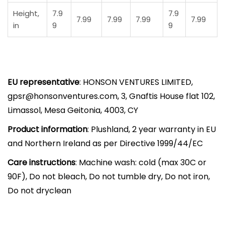
S
Height,
7.9
7.9
h
7.99
7.99
7.99
7.99
in
9
9
i
r
t
|
EU representative
: HONSON VENTURES LIMITED,
S
gpsr@honsonventures.com, 3, Gnaftis House flat 102,
t
Limassol, Mesa Geitonia, 4003, CY
o
r
Product information
: Plushland, 2 year warranty in EU
y
and Northern Ireland as per Directive 1999/44/EC
b
Care instructions
: Machine wash: cold (max 30C or
o
90F), Do not bleach, Do not tumble dry, Do not iron,
o
Do not dryclean
k
-