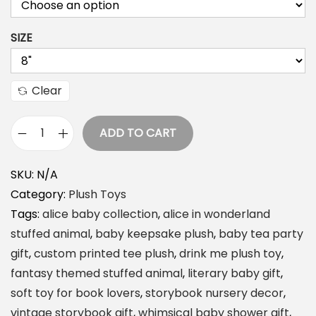
SIZE
Clear
ADD TO CART
D
r
SKU:
N/A
i
Category:
Plush Toys
n
Tags:
alice baby collection
,
alice in wonderland
k
stuffed animal
,
baby keepsake plush
,
baby tea party
M
gift
,
custom printed tee plush
,
drink me plush toy
,
e
fantasy themed stuffed animal
,
literary baby gift
,
P
soft toy for book lovers
,
storybook nursery decor
,
l
vintage storybook gift
,
whimsical baby shower gift
,