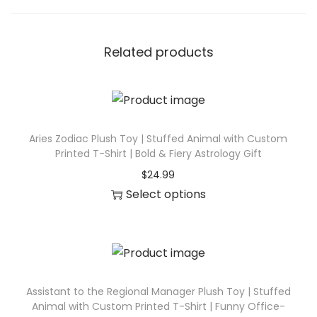
I
n
s
Related products
p
i
r
e
Aries Zodiac Plush Toy | Stuffed Animal with Custom
d
Printed T-Shirt | Bold & Fiery Astrology Gift
G
$
24.99
i
Select options
f
T
t
h
q
i
u
s
a
p
Assistant to the Regional Manager Plush Toy | Stuffed
n
Animal with Custom Printed T-Shirt | Funny Office-
r