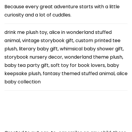
S
Because every great adventure starts with a little
t
curiosity and a lot of cuddles.
u
f
drink me plush toy, alice in wonderland stuffed
f
animal, vintage storybook gift, custom printed tee
e
plush, literary baby gift, whimsical baby shower gift,
d
storybook nursery decor, wonderland theme plush,
A
baby tea party gift, soft toy for book lovers, baby
n
keepsake plush, fantasy themed stuffed animal, alice
i
baby collection
m
a
l
w
i
t