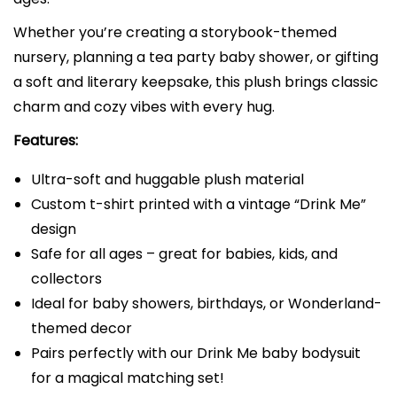
i
c
Whether you’re creating a storybook-themed
e
nursery, planning a tea party baby shower, or gifting
i
a soft and literary keepsake, this plush brings classic
n
charm and cozy vibes with every hug.
W
Features:
o
n
Ultra-soft and huggable plush material
d
Custom t-shirt printed with a vintage “Drink Me”
e
design
r
Safe for all ages – great for babies, kids, and
l
collectors
a
Ideal for baby showers, birthdays, or Wonderland-
n
themed decor
d
Pairs perfectly with our Drink Me baby bodysuit
|
for a magical matching set!