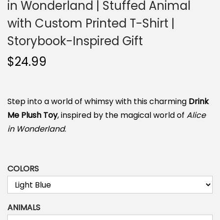
in Wonderland | Stuffed Animal
n
with Custom Printed T-Shirt |
Storybook-Inspired Gift
$
24.99
Step into a world of whimsy with this charming
Drink
Me Plush Toy
, inspired by the magical world of
Alice
in Wonderland
.
COLORS
ANIMALS