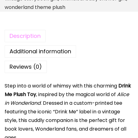
u
wonderland theme plush
s
h
T
Description
o
y
Additional information
|
V
Reviews (0)
i
n
Step into a world of whimsy with this charming
Drink
t
Me Plush Toy
, inspired by the magical world of
Alice
a
in Wonderland
. Dressed in a custom-printed tee
g
featuring the iconic “Drink Me” label in a vintage
e
style, this cuddly companion is the perfect gift for
A
book lovers, Wonderland fans, and dreamers of all
l
ages.