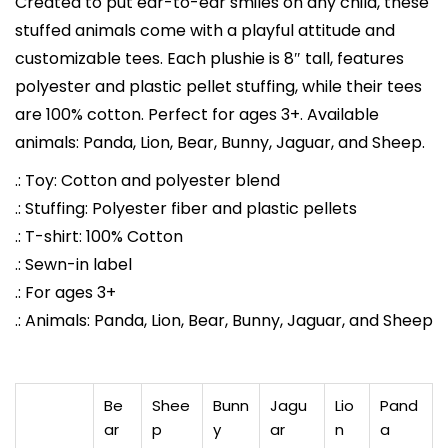
Created to put ear-to-ear smiles on any child, these
h
stuffed animals come with a playful attitude and
C
customizable tees. Each plushie is 8″ tall, features
u
polyester and plastic pellet stuffing, while their tees
s
are 100% cotton. Perfect for ages 3+. Available
t
animals: Panda, Lion, Bear, Bunny, Jaguar, and Sheep.
o
m
.: Toy: Cotton and polyester blend
P
.: Stuffing: Polyester fiber and plastic pellets
r
.: T-shirt: 100% Cotton
i
.: Sewn-in label
n
.: For ages 3+
t
.: Animals: Panda, Lion, Bear, Bunny, Jaguar, and Sheep
e
d
T
Be
Shee
Bunn
Jagu
Lio
Pand
-
ar
p
y
ar
n
a