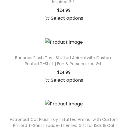
t
Inspired Gift
o
i
$
24.99
d
t
Select options
u
y
T
c
h
t
i
h
s
a
p
Bananas Plush Toy | Stuffed Animal with Custom
s
Printed T-Shirt | Fun & Personalized Gift
r
m
$
24.99
o
u
Select options
d
l
T
u
t
h
c
i
i
t
p
s
h
l
p
Astronaut Cat Plush Toy | Stuffed Animal with Custom
a
Printed T-Shirt | Space-Themed Gift for Kids & Cat
e
r