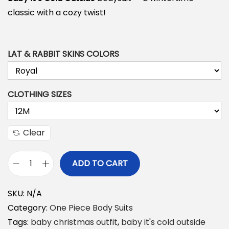
classic with a cozy twist!
LAT & RABBIT SKINS COLORS
CLOTHING SIZES
Clear
ADD TO CART
B
a
SKU:
N/A
b
Category:
One Piece Body Suits
y
Tags:
baby christmas outfit
,
baby it's cold outside
I