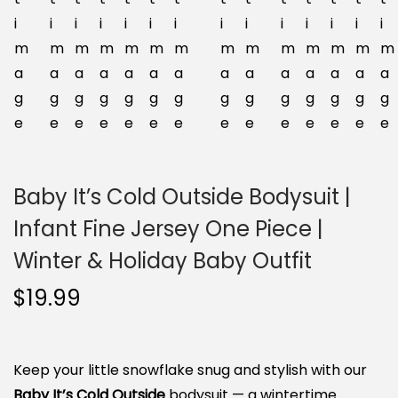
n
Baby It’s Cold Outside Bodysuit |
Infant Fine Jersey One Piece |
Winter & Holiday Baby Outfit
$
19.99
Keep your little snowflake snug and stylish with our
Baby It’s Cold Outside
bodysuit — a wintertime