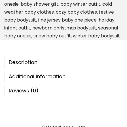
onesie
,
baby shower gift
,
baby winter outfit
,
cold
t
weather baby clothes
,
cozy baby clothes
,
festive
'
baby bodysuit
,
fine jersey baby one piece
,
holiday
s
infant outfit
,
newborn christmas bodysuit
,
seasonal
C
baby onesie
,
snow baby outfit
,
winter baby bodysuit
o
l
d
Description
O
u
Additional information
t
s
Reviews (0)
i
d
e
B
o