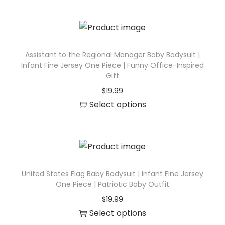
u
e
h
c
J
i
t
e
s
h
r
p
Assistant to the Regional Manager Baby Bodysuit |
a
Infant Fine Jersey One Piece | Funny Office-Inspired
s
r
s
Gift
e
o
m
$
19.99
y
d
u
Select options
O
u
l
T
n
c
t
h
e
t
i
i
P
h
p
s
i
a
l
p
United States Flag Baby Bodysuit | Infant Fine Jersey
e
s
One Piece | Patriotic Baby Outfit
e
r
c
m
v
$
19.99
o
e
u
Select options
a
d
|
l