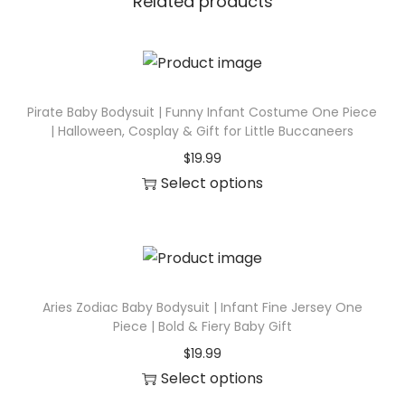
Related products
d
y
s
u
Pirate Baby Bodysuit | Funny Infant Costume One Piece
i
| Halloween, Cosplay & Gift for Little Buccaneers
t
$
19.99
|
Select options
I
T
n
h
f
i
a
s
n
p
Aries Zodiac Baby Bodysuit | Infant Fine Jersey One
t
Piece | Bold & Fiery Baby Gift
r
F
$
19.99
o
i
Select options
d
n
T