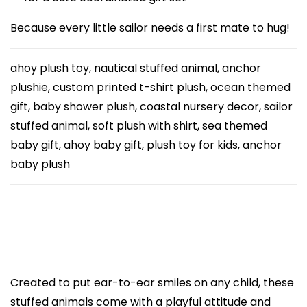
u
Because every little sailor needs a first mate to hug!
s
t
ahoy plush toy, nautical stuffed animal, anchor
o
plushie, custom printed t-shirt plush, ocean themed
m
gift, baby shower plush, coastal nursery decor, sailor
P
stuffed animal, soft plush with shirt, sea themed
r
baby gift, ahoy baby gift, plush toy for kids, anchor
i
baby plush
n
t
e
d
A
n
Created to put ear-to-ear smiles on any child, these
c
stuffed animals come with a playful attitude and
h