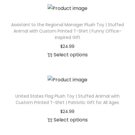
e
s
q
Assistant to the Regional Manager Plush Toy | Stuffed
Animal with Custom Printed T-Shirt | Funny Office-
u
Inspired Gift
a
$
24.99
n
Select options
t
T
i
h
t
i
y
s
p
United States Flag Plush Toy | Stuffed Animal with
Custom Printed T-Shirt | Patriotic Gift for All Ages
r
$
24.99
o
Select options
d
T
u