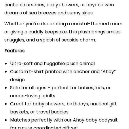
nautical nurseries, baby showers, or anyone who
u
dreams of sea breezes and sunny skies.
f
f
Whether you’re decorating a coastal-themed room
e
or giving a cuddly keepsake, this plush brings smiles,
d
snuggles, and a splash of seaside charm.
A
Features:
n
i
Ultra-soft and huggable plush animal
m
Custom t-shirt printed with anchor and “Ahoy”
a
design
l
Safe for all ages – perfect for babies, kids, or
w
ocean-loving adults
i
Great for baby showers, birthdays, nautical gift
t
baskets, or travel buddies
h
Matches perfectly with our Ahoy baby bodysuit
C
for a cute coordinated gift set