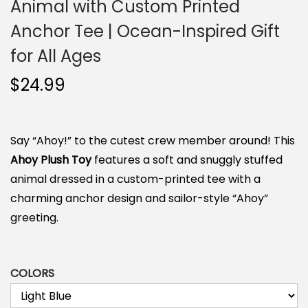
Animal with Custom Printed
Anchor Tee | Ocean-Inspired Gift
for All Ages
$
24.99
Say “Ahoy!” to the cutest crew member around! This
Ahoy Plush Toy
features a soft and snuggly stuffed
animal dressed in a custom-printed tee with a
charming anchor design and sailor-style “Ahoy”
greeting.
COLORS