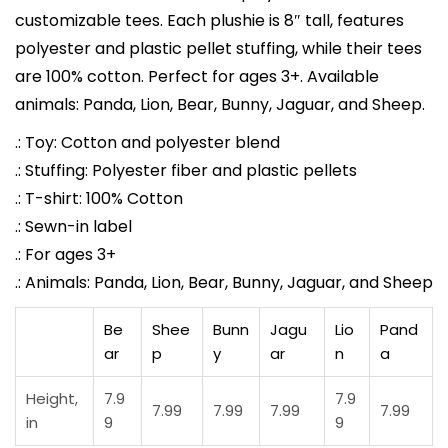
customizable tees. Each plushie is 8″ tall, features
o
polyester and plastic pellet stuffing, while their tees
r
are 100% cotton. Perfect for ages 3+. Available
T
animals: Panda, Lion, Bear, Bunny, Jaguar, and Sheep.
e
e
.: Toy: Cotton and polyester blend
|
.: Stuffing: Polyester fiber and plastic pellets
O
.: T-shirt: 100% Cotton
c
.: Sewn-in label
e
.: For ages 3+
a
.: Animals: Panda, Lion, Bear, Bunny, Jaguar, and Sheep
n
Be
Shee
Bunn
Jagu
Lio
Pand
-
ar
p
y
ar
n
a
I
n
Height,
7.9
7.9
7.99
7.99
7.99
7.99
s
in
9
9
p