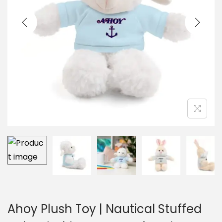
i
o
n
Ahoy Plush Toy | Nautical Stuffed