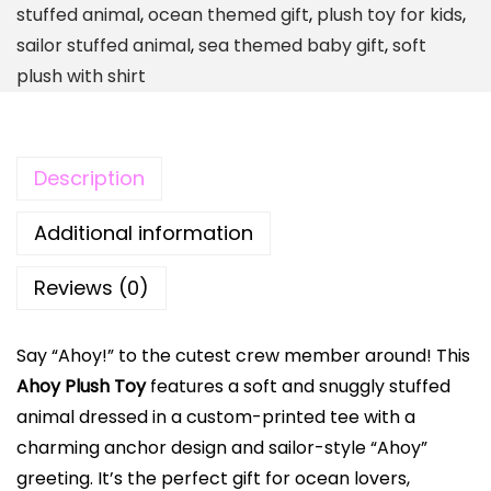
stuffed animal
,
ocean themed gift
,
plush toy for kids
,
s
sailor stuffed animal
,
sea themed baby gift
,
soft
h
plush with shirt
T
o
y
Description
|
N
Additional information
a
u
Reviews (0)
t
i
Say “Ahoy!” to the cutest crew member around! This
c
Ahoy Plush Toy
features a soft and snuggly stuffed
a
animal dressed in a custom-printed tee with a
l
charming anchor design and sailor-style “Ahoy”
S
greeting. It’s the perfect gift for ocean lovers,
t