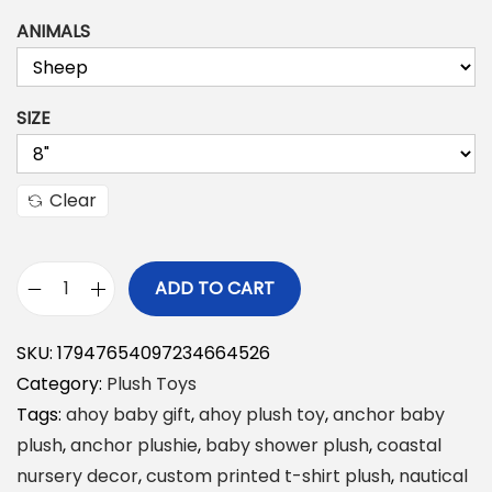
ANIMALS
SIZE
Clear
ADD TO CART
A
h
SKU:
17947654097234664526
o
Category:
Plush Toys
y
Tags:
ahoy baby gift
,
ahoy plush toy
,
anchor baby
P
plush
,
anchor plushie
,
baby shower plush
,
coastal
l
nursery decor
,
custom printed t-shirt plush
,
nautical
u