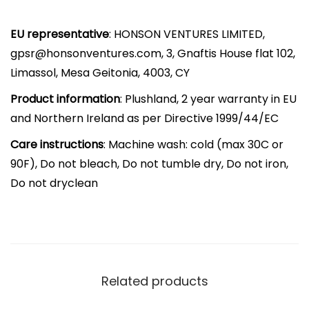
i
EU representative
: HONSON VENTURES LIMITED,
r
gpsr@honsonventures.com, 3, Gnaftis House flat 102,
e
Limassol, Mesa Geitonia, 4003, CY
d
G
Product information
: Plushland, 2 year warranty in EU
i
and Northern Ireland as per Directive 1999/44/EC
f
Care instructions
: Machine wash: cold (max 30C or
t
90F), Do not bleach, Do not tumble dry, Do not iron,
f
Do not dryclean
o
r
A
l
l
Related products
A
g