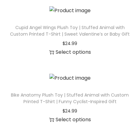
h
c
i
t
s
h
p
Cupid Angel Wings Plush Toy | Stuffed Animal with
a
Custom Printed T-Shirt | Sweet Valentine’s or Baby Gift
r
s
$
24.99
o
m
Select options
d
u
T
u
l
h
c
t
i
t
i
s
h
p
p
Bike Anatomy Plush Toy | Stuffed Animal with Custom
a
l
Printed T-Shirt | Funny Cyclist-Inspired Gift
r
s
e
$
24.99
o
m
v
Select options
d
u
a
T
u
l
r
h
c