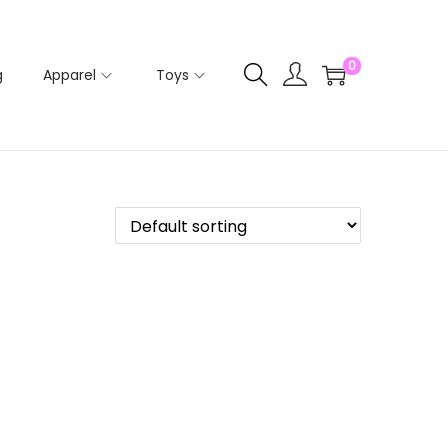
0
g
Apparel
Toys