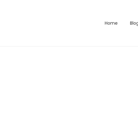
Home
Blo