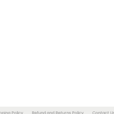
pping Policy
Refund and Returns Policy
Contact U