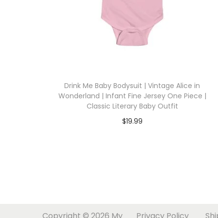
i
o
n
Drink Me Baby Bodysuit | Vintage Alice in
Wonderland | Infant Fine Jersey One Piece |
Classic Literary Baby Outfit
$
19.99
Select options
T
h
i
s
p
Copyright © 2026
My
Privacy Policy
Shi