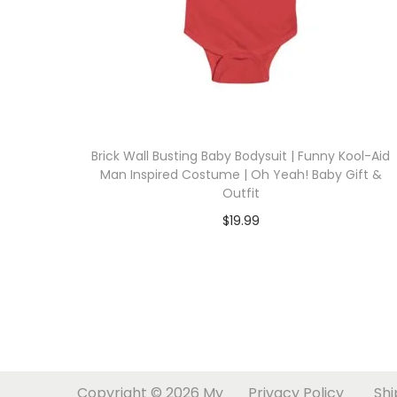
i
o
n
Brick Wall Busting Baby Bodysuit | Funny Kool-Aid
Man Inspired Costume | Oh Yeah! Baby Gift &
Outfit
$
19.99
Select options
T
h
i
s
p
Copyright © 2026
My
Privacy Policy
Shi