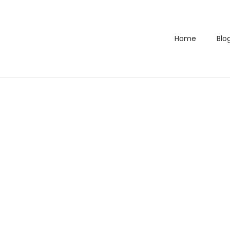
Home
Blo