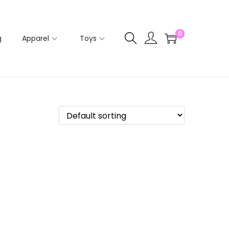
0
g
Apparel
Toys