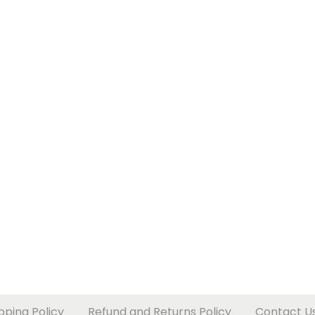
pping Policy
Refund and Returns Policy
Contact U