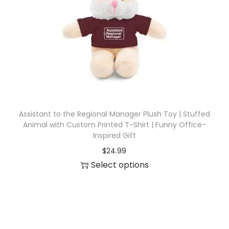
i
o
n
Assistant to the Regional Manager Plush Toy | Stuffed
Animal with Custom Printed T-Shirt | Funny Office-
Inspired Gift
$
24.99
Select options
T
h
i
s