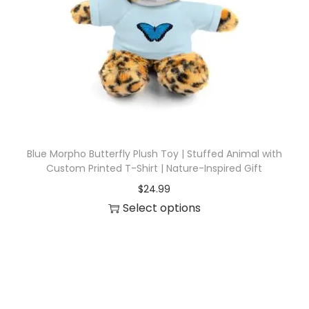
i
o
n
Blue Morpho Butterfly Plush Toy | Stuffed Animal with
Custom Printed T-Shirt | Nature-Inspired Gift
$
24.99
Select options
T
h
i
s
p