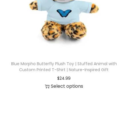
i
o
n
Blue Morpho Butterfly Plush Toy | Stuffed Animal with
Custom Printed T-Shirt | Nature-Inspired Gift
$
24.99
Select options
T
h
i
s
p