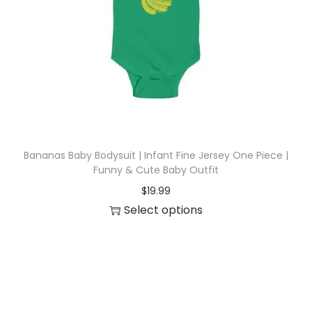
i
o
n
Bananas Baby Bodysuit | Infant Fine Jersey One Piece |
Funny & Cute Baby Outfit
$
19.99
Select options
T
h
i
s
p