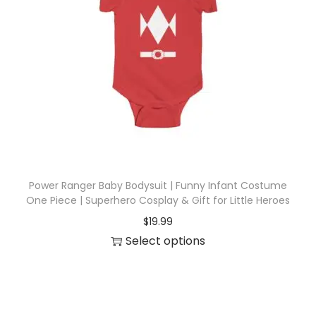
r
o
d
u
c
t
h
a
s
Power Ranger Baby Bodysuit | Funny Infant Costume
m
One Piece | Superhero Cosplay & Gift for Little Heroes
u
$
19.99
l
Select options
t
T
i
h
p
i
l