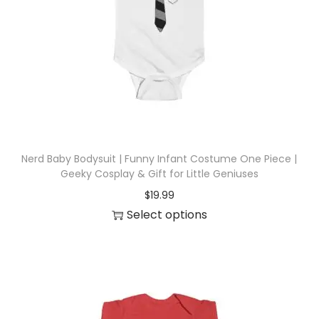
i
o
n
Nerd Baby Bodysuit | Funny Infant Costume One Piece |
Geeky Cosplay & Gift for Little Geniuses
$
19.99
Select options
T
h
i
s
p